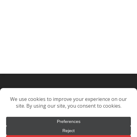
© 2021. Complete Design & Packaging. All rights reserved.