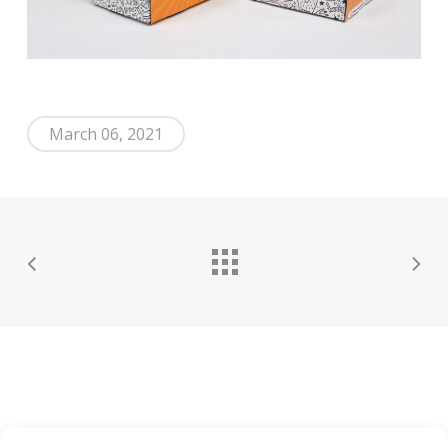
March 06, 2021