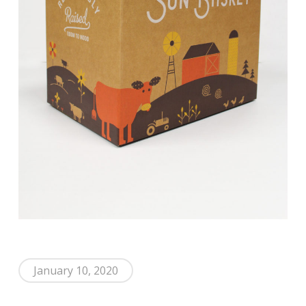
January 10, 2020