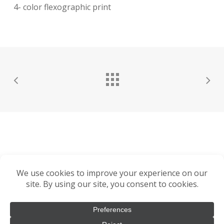
4- color flexographic print